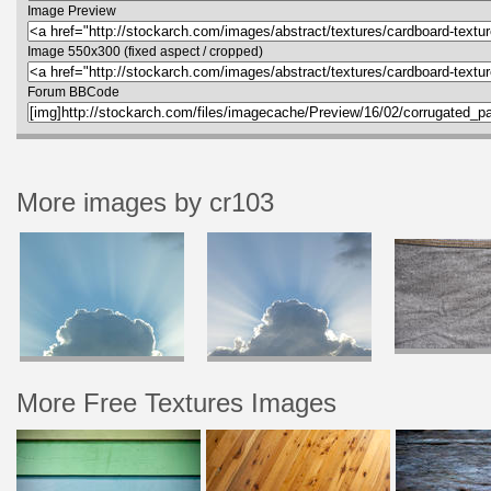
Image Preview
Image 550x300 (fixed aspect / cropped)
Forum BBCode
More images by cr103
More Free Textures Images