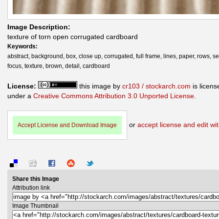
Image Description:
texture of torn open corrugated cardboard
Keywords:
abstract, background, box, close up, corrugated, full frame, lines, paper, rows, se
focus, texture, brown, detail, cardboard
License:
this image by
cr103 / stockarch.com
is licens
under a
Creative Commons Attribution 3.0 Unported License
.
or
accept license and edit wit
Accept License and Download Image
Share this Image
Attribution link
Image Thumbnail