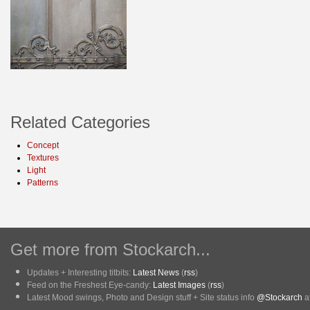
Related Categories
Concept
Textures
Light
Patterns
Get more from Stockarch...
Updates + Interesting titbits:
Latest News
(
rss
)
Feed on the Freshest Eye-candy:
Latest Images
(
rss
)
Latest Mood swings, Photo and Design stuff + Site status info
@Stockarch
at