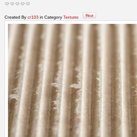
Created By
cr103
in Category
Textures