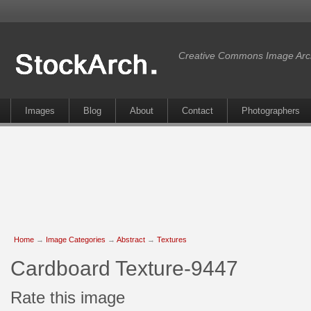
Creative Commons Image Arc
Images
Blog
About
Contact
Photographers
Home
→
Image Categories
→
Abstract
→
Textures
Cardboard Texture-9447
Rate this image