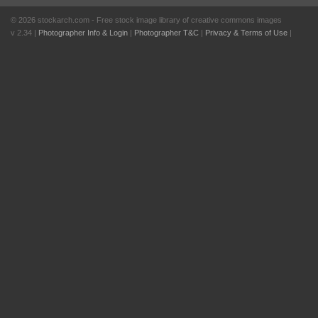
© 2026 stockarch.com - Free stock image library of creative commons images
v 2.34 |
Photographer Info & Login
|
Photographer T&C
|
Privacy & Terms of Use
|