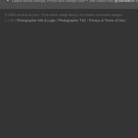
Latest Mood swings, Photo and Design stuff + Site status info
@Stockarch
at
© 2026 stockarch.com - Free stock image library of creative commons images
v 2.34 |
Photographer Info & Login
|
Photographer T&C
|
Privacy & Terms of Use
|