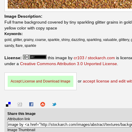
Image Description:
Full frame background covered by tiny sparkling glitter grains in gol
yellow color with copy space
Keywords:
gold, glitter, grainy, coarse, sparkle, shiny, dazzling, sparkling, valuable, glittery, g
sandy, flare, sparkle
License:
this image by
cr103 / stockarch.com
is licens
under a
Creative Commons Attribution 3.0 Unported License
.
or
accept license and edit wit
Accept License and Download Image
Share this Image
Attribution link
Image Thumbnail