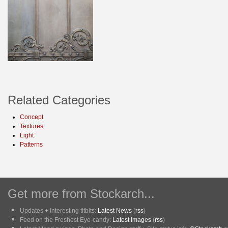
Related Categories
Concept
Textures
Light
Patterns
Get more from Stockarch...
Updates + Interesting titbits:
Latest News
(
rss
)
Feed on the Freshest Eye-candy:
Latest Images
(
rss
)