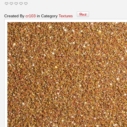
Created By
cr103
in Category
Textures