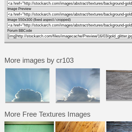
Image Preview
Image 550x300 (fixed aspect / cropped)
Forum BBCode
More images by cr103
More Free Textures Images