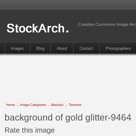
Creative Commons Image Arc
Images
Blog
About
Contact
Photographers
Home
→
Image Categories
→
Abstract
→
Textures
background of gold glitter-9464
Rate this image