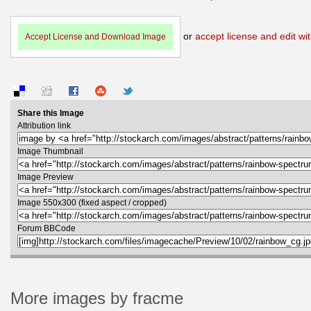
or
accept license and edit wit
Accept License and Download Image
Share this Image
Attribution link
Image Thumbnail
Image Preview
Image 550x300 (fixed aspect / cropped)
Forum BBCode
More images by fracme