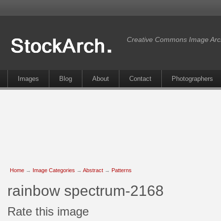
Creative Commons Image Arc
Images
Blog
About
Contact
Photographers
Home
→
Image Categories
→
Abstract
→
Patterns
rainbow spectrum-2168
Rate this image