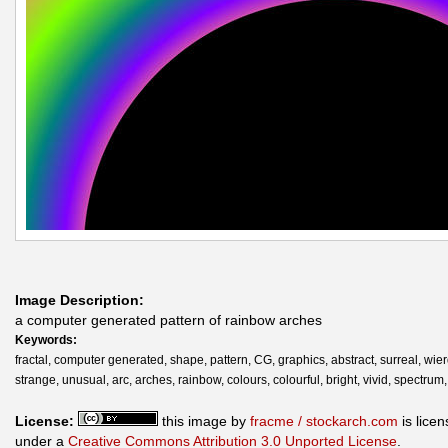
Image Description:
a computer generated pattern of rainbow arches
Keywords:
fractal, computer generated, shape, pattern, CG, graphics, abstract, surreal, wier
strange, unusual, arc, arches, rainbow, colours, colourful, bright, vivid, spectrum,
License:
this image by
fracme / stockarch.com
is lice
under a
Creative Commons Attribution 3.0 Unported License
.