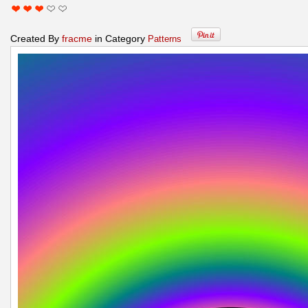
Created By
fracme
in Category
Patterns