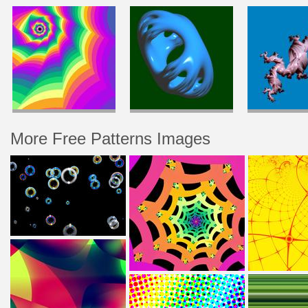
More Free Patterns Images