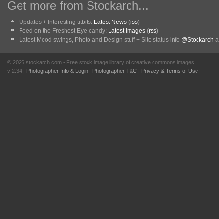
Get more from Stockarch...
Updates + Interesting titbits:
Latest News
(
rss
)
Feed on the Freshest Eye-candy:
Latest Images
(
rss
)
Latest Mood swings, Photo and Design stuff + Site status info
@Stockarch
at
© 2026 stockarch.com - Free stock image library of creative commons images
v 2.34 |
Photographer Info & Login
|
Photographer T&C
|
Privacy & Terms of Use
|