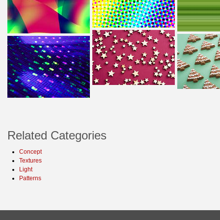
Related Categories
Concept
Textures
Light
Patterns