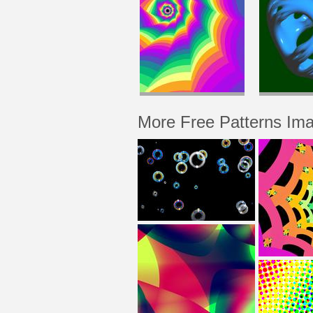
More Free Patterns Im