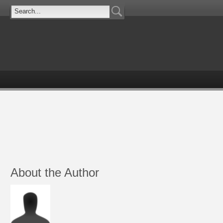
About the Author