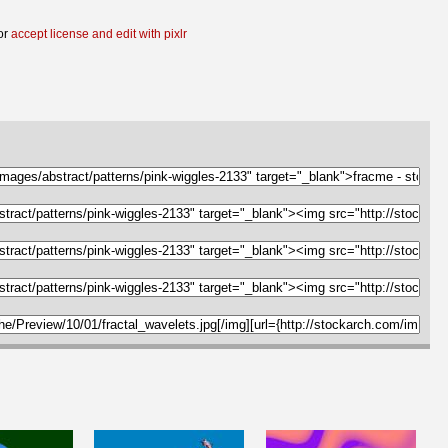
or
accept license and edit with pixlr