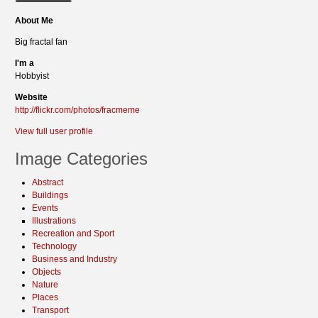
About Me
Big fractal fan
I'm a
Hobbyist
Website
http://flickr.com/photos/fracmeme
View full user profile
Image Categories
Abstract
Buildings
Events
Illustrations
Recreation and Sport
Technology
Business and Industry
Objects
Nature
Places
Transport