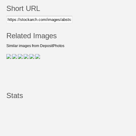
Short URL
Related Images
Similar images from DepositPhotos
Stats