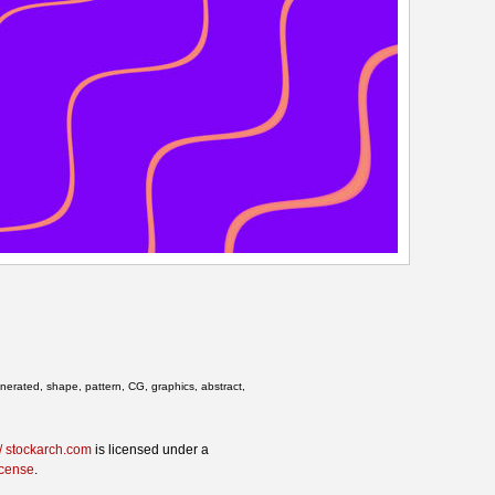
enerated, shape, pattern, CG, graphics, abstract,
/ stockarch.com
is licensed under a
icense
.