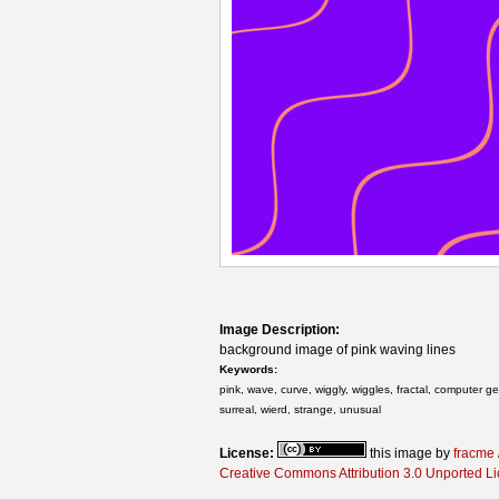
Image Description:
background image of pink waving lines
Keywords:
pink, wave, curve, wiggly, wiggles, fractal, computer g
surreal, wierd, strange, unusual
License:
this image by
fracme 
Creative Commons Attribution 3.0 Unported L