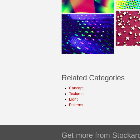
Related Categories
Concept
Textures
Light
Patterns
Get more from Stockarc