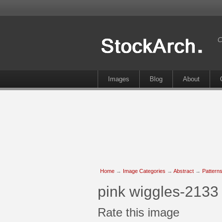
C
Images
Blog
About
Home
→
Image Categories
→
Abstract
→
Pattern
pink wiggles-2133
Rate this image