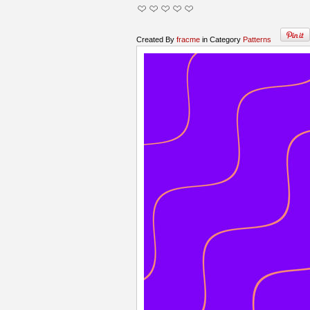
Created By
fracme
in Category
Patterns