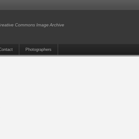
reative Commons Image Archive
Contact
Photographers
s