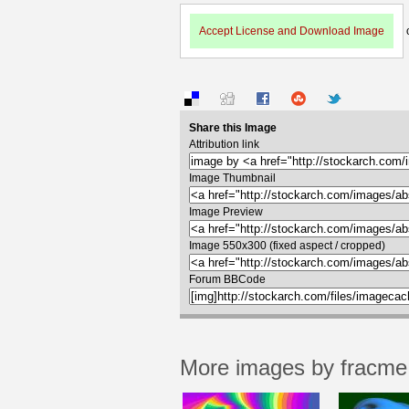
Accept License and Download Image
Share this Image
Attribution link
Image Thumbnail
Image Preview
Image 550x300 (fixed aspect / cropped)
Forum BBCode
More images by fracme