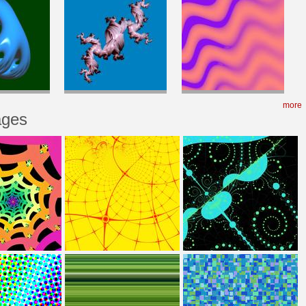
more
ages