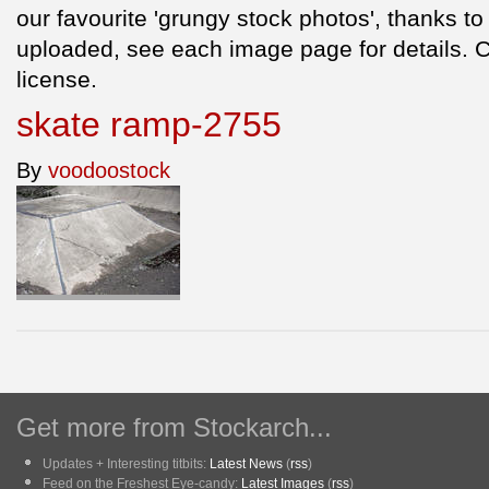
our favourite 'grungy stock photos', thanks to
uploaded, see each image page for details.
license.
skate ramp-2755
By
voodoostock
Get more from Stockarch...
Updates + Interesting titbits:
Latest News
(
rss
)
Feed on the Freshest Eye-candy:
Latest Images
(
rss
)