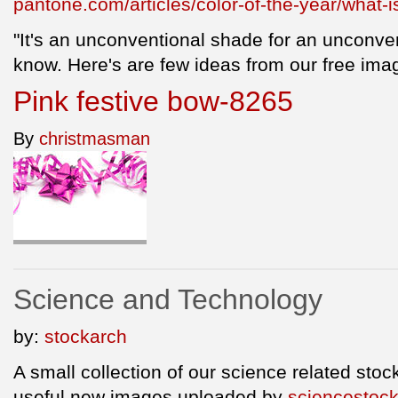
pantone.com/articles/color-of-the-year/what-
"It's an unconventional shade for an unconven
know. Here's are few ideas from our free imag
Pink festive bow-8265
By
christmasman
Science and Technology
by:
stockarch
A small collection of our science related sto
useful new images uploaded by
sciencestoc