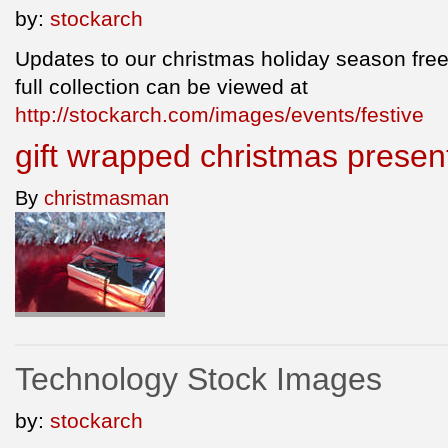
by:
stockarch
Updates to our christmas holiday season free
full collection can be viewed at
http://stockarch.com/images/events/festive
gift wrapped christmas prese
By
christmasman
Technology Stock Images
by:
stockarch