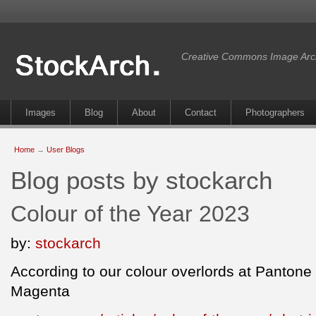
Creative Commons Image Arc
Images
Blog
About
Contact
Photographers
Home
→
User Blogs
Blog posts by stockarch
Colour of the Year 2023
by:
stockarch
According to our colour overlords at Pantone t
Magenta