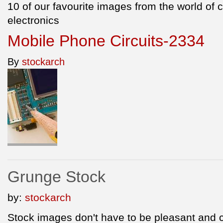
10 of our favourite images from the world of
electronics
Mobile Phone Circuits-2334
By
stockarch
Grunge Stock
by:
stockarch
Stock images don't have to be pleasant and 