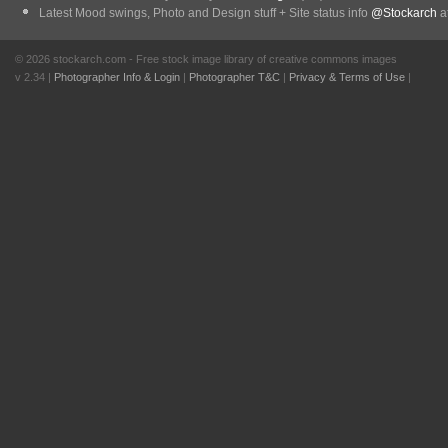
Latest Mood swings, Photo and Design stuff + Site status info
@Stockarch
at
© 2026 stockarch.com - Free stock image library of creative commons images
v 2.34 |
Photographer Info & Login
|
Photographer T&C
|
Privacy & Terms of Use
|