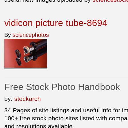
vidicon picture tube-8694
By
sciencephotos
Free Stock Photo Handbook
by:
stockarch
34 Pages of site listings and useful info for 
100+ free stock photo sites listed with compar
and resolutions available.