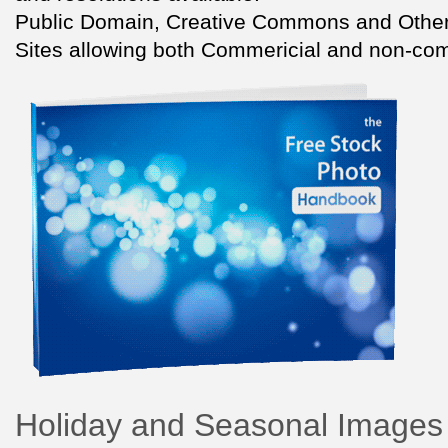
Public Domain, Creative Commons and Other
Sites allowing both Commericial and non-com
Holiday and Seasonal Images