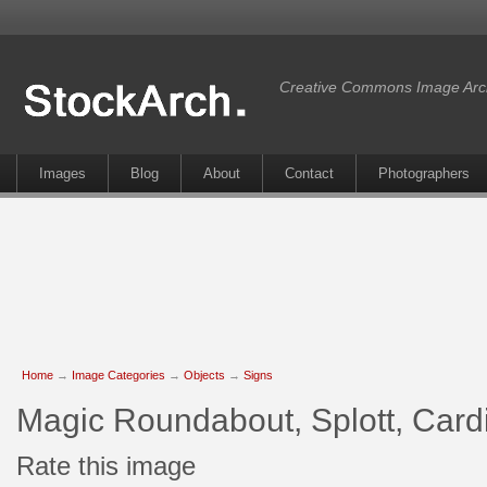
Creative Commons Image Arc
Images
Blog
About
Contact
Photographers
Home
→
Image Categories
→
Objects
→
Signs
Magic Roundabout, Splott, Cardi
Rate this image