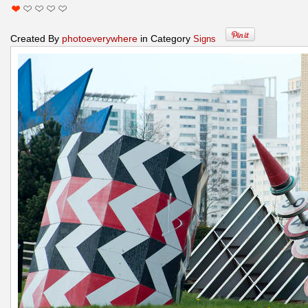
Created By
photoeverywhere
in Category
Signs