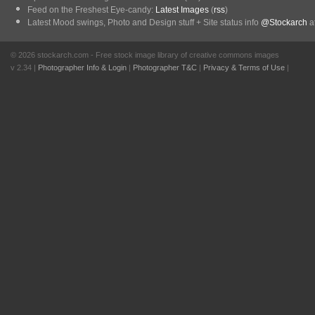
Feed on the Freshest Eye-candy:
Latest Images
(
rss
)
Latest Mood swings, Photo and Design stuff + Site status info
@Stockarch
at
© 2026 stockarch.com - Free stock image library of creative commons images
v 2.34 |
Photographer Info & Login
|
Photographer T&C
|
Privacy & Terms of Use
|