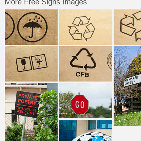
More Free Signs Images