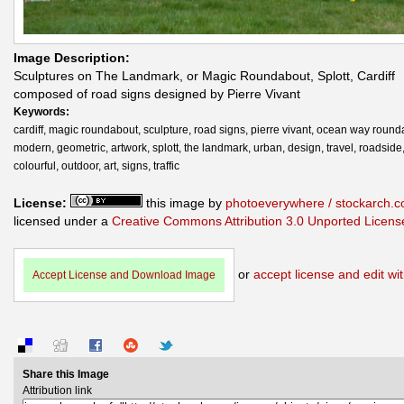
Image Description:
Sculptures on The Landmark, or Magic Roundabout, Splott, Cardiff
composed of road signs designed by Pierre Vivant
Keywords:
cardiff, magic roundabout, sculpture, road signs, pierre vivant, ocean way round
modern, geometric, artwork, splott, the landmark, urban, design, travel, roadside
colourful, outdoor, art, signs, traffic
License:
this image by
photoeverywhere / stockarch.
licensed under a
Creative Commons Attribution 3.0 Unported Licens
or
accept license and edit wit
Accept License and Download Image
Share this Image
Attribution link