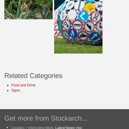
Related Categories
Food and Drink
Signs
Get more from Stockarch...
Updates + Interesting titbits:
Latest News
(
rss
)