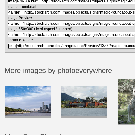
Image Thumbnail
Image Preview
Image 550x300 (fixed aspect / cropped)
Forum BBCode
More images by photoeverywhere